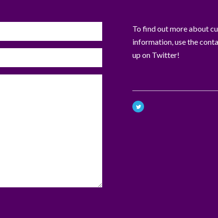
To find out more about curr
information, use the cont
up on Twitter!