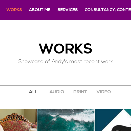
WORKS
ABOUT ME
SERVICES
CONSULTANCY, CONTEN
WORKS
Showcase of Andy's most recent work
ALL
AUDIO
PRINT
VIDEO