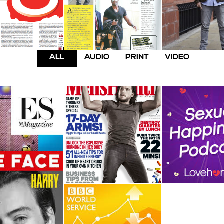
ALL
AUDIO
PRINT
VIDEO