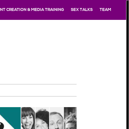
T CREATION & MEDIA TRAINING
SEX TALKS
TEAM