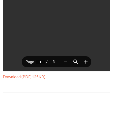
Download (PDF, 125KB)