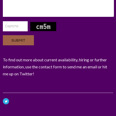
SUBMIT
To find out more about current availability, hiring or further
information, use the contact form to send me an email or hit
me up on Twitter!