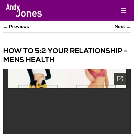
← Previous
Next →
HOW TO 5:2 YOUR RELATIONSHIP –
MENS HEALTH