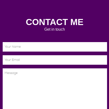
CONTACT ME
Get in touch