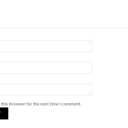
 this browser for the next time I comment.