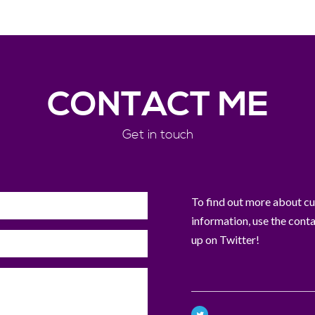
CONTACT ME
Get in touch
To find out more about curr
information, use the cont
up on Twitter!