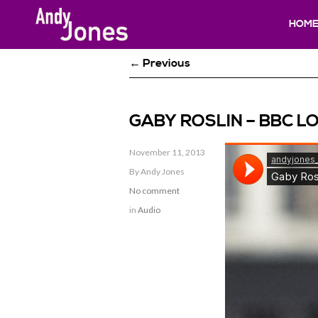
HOM
← Previous
GABY ROSLIN – BBC LO
November 11, 2013
By Andy Jones
No comment
in
Audio