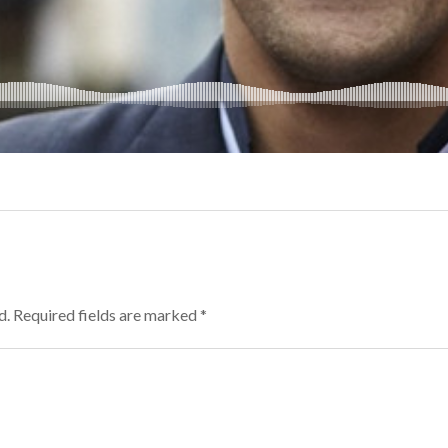
d.
Required fields are marked
*