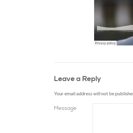
Leave a Reply
Your email address will not be publishe
Message