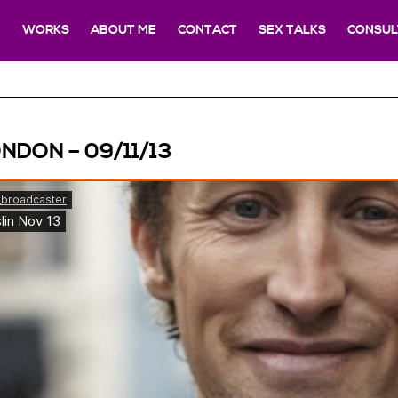
E
WORKS
ABOUT ME
CONTACT
SEX TALKS
CONSUL
NDON – 09/11/13