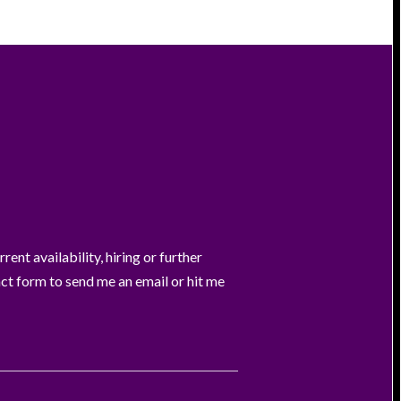
ent availability, hiring or further
act form to send me an email or hit me