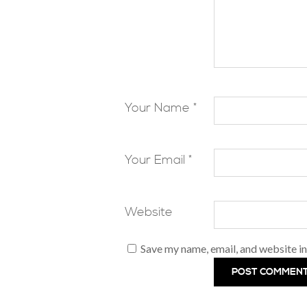
Your Name *
Your Email *
Website
Save my name, email, and website in