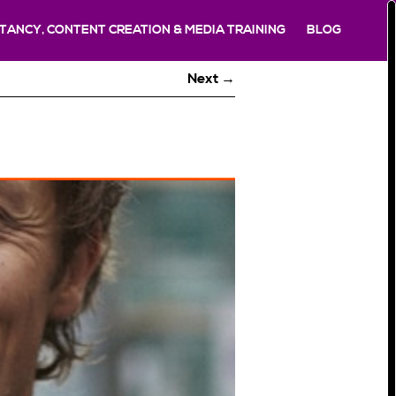
TANCY, CONTENT CREATION & MEDIA TRAINING
BLOG
Next →