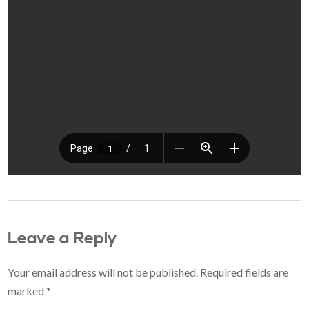
Leave a Reply
Your email address will not be published.
Required fields are
marked
*