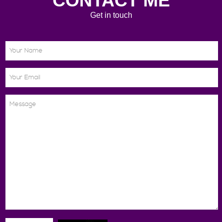
CONTACT ME
Get in touch