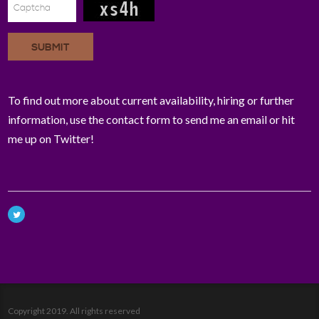
SUBMIT
To find out more about current availability, hiring or further
information, use the contact form to send me an email or hit
me up on Twitter!
Copyright 2019. All rights reserved