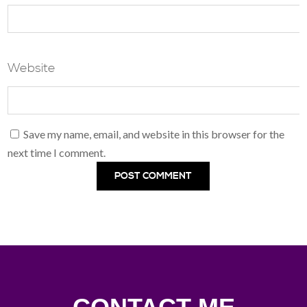
Website
Save my name, email, and website in this browser for the
next time I comment.