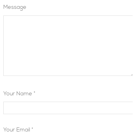
Message
Your Name *
Your Email *