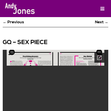
← Previous
Next →
GQ – SEX PIECE