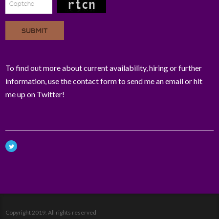
SUBMIT
To find out more about current availability, hiring or further
information, use the contact form to send me an email or hit
me up on Twitter!
Copyright 2019. All rights reserved