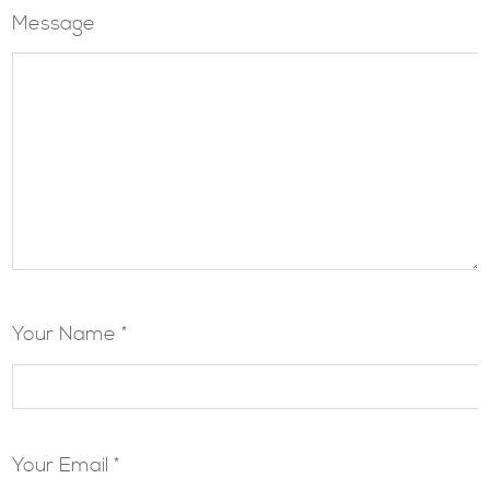
Message
Your Name *
Your Email *