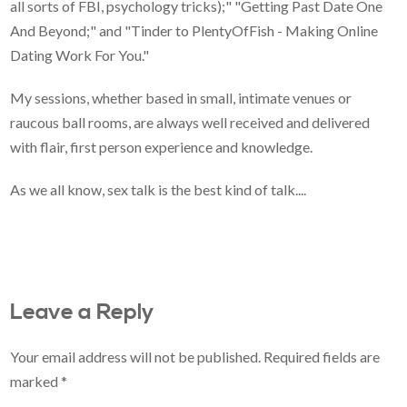
all sorts of FBI, psychology tricks);" "Getting Past Date One
And Beyond;" and "Tinder to PlentyOfFish - Making Online
Dating Work For You."
My sessions, whether based in small, intimate venues or
raucous ball rooms, are always well received and delivered
with flair, first person experience and knowledge.
As we all know, sex talk is the best kind of talk....
Leave a Reply
Your email address will not be published.
Required fields are
marked
*