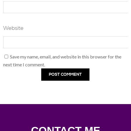
Website
Save my name, email, and website in this browser for the
next time I comment.
CONTACT ME