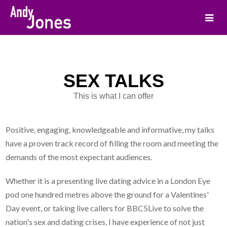
SEX TALKS
This is what I can offer
Positive, engaging, knowledgeable and informative, my talks
have a proven track record of filling the room and meeting the
demands of the most expectant audiences.
Whether it is a presenting live dating advice in a London Eye
pod one hundred metres above the ground for a Valentines'
Day event, or taking live callers for BBC5Live to solve the
nation's sex and dating crises, I have experience of not just