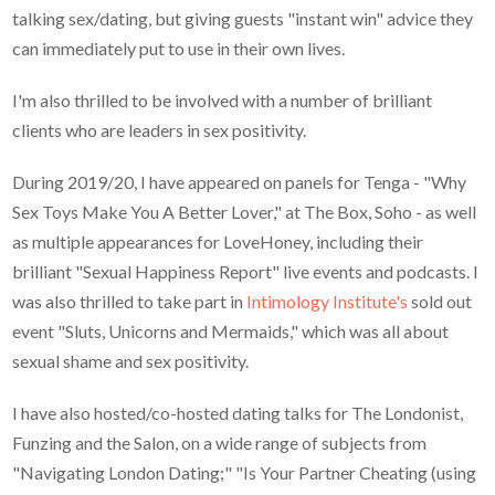
talking sex/dating, but giving guests "instant win" advice they
can immediately put to use in their own lives.
I'm also thrilled to be involved with a number of brilliant
clients who are leaders in sex positivity.
During 2019/20, I have appeared on panels for Tenga - "Why
Sex Toys Make You A Better Lover," at The Box, Soho - as well
as multiple appearances for LoveHoney, including their
brilliant "Sexual Happiness Report" live events and podcasts. I
was also thrilled to take part in
Intimology Institute's
sold out
event "Sluts, Unicorns and Mermaids," which was all about
sexual shame and sex positivity.
I have also hosted/co-hosted dating talks for The Londonist,
Funzing and the Salon, on a wide range of subjects from
"Navigating London Dating;" "Is Your Partner Cheating (using