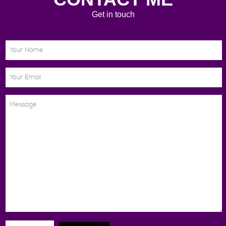
Get in touch