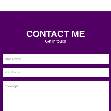
CONTACT ME
Get in touch