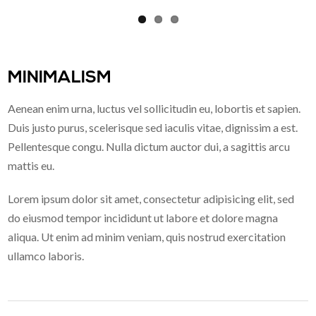
MINIMALISM
Aenean enim urna, luctus vel sollicitudin eu, lobortis et sapien.
Duis justo purus, scelerisque sed iaculis vitae, dignissim a est.
Pellentesque congu. Nulla dictum auctor dui, a sagittis arcu
mattis eu.
Lorem ipsum dolor sit amet, consectetur adipisicing elit, sed
do eiusmod tempor incididunt ut labore et dolore magna
aliqua. Ut enim ad minim veniam, quis nostrud exercitation
ullamco laboris.