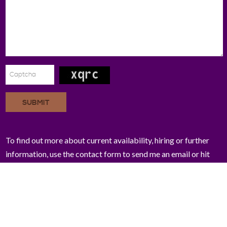
SUBMIT
To find out more about current availability, hiring or further
information, use the contact form to send me an email or hit
me up on Twitter!