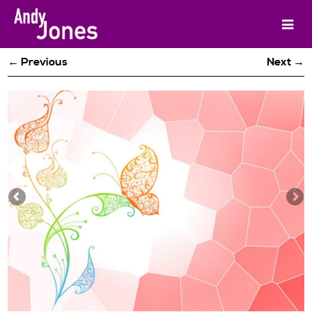
← Previous
Next →