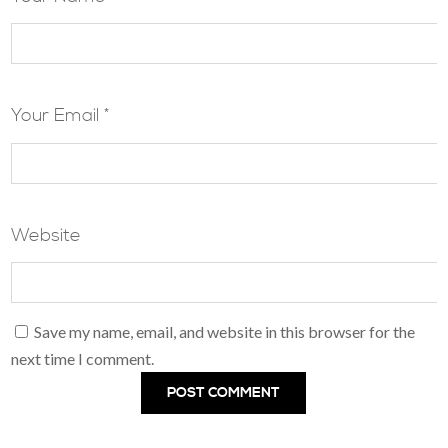
Your Email *
Website
Save my name, email, and website in this browser for the
next time I comment.