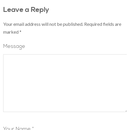
Leave a Reply
Your email address will not be published.
Required fields are
marked
*
Message
Your Name *