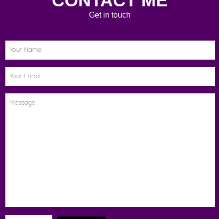
CONTACT ME
Get in touch