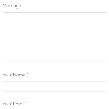
Message
Your Name *
Your Email *