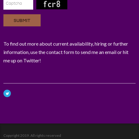
SUBMIT
To find out more about current availability, hiring or further
information, use the contact form to send me an email or hit
me up on Twitter!
Copyright 2019. All rights reserved