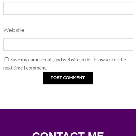
Website
Save my name, email, and website in this browser for the
next time I comment.