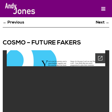
← Previous
Next →
COSMO – FUTURE FAKERS