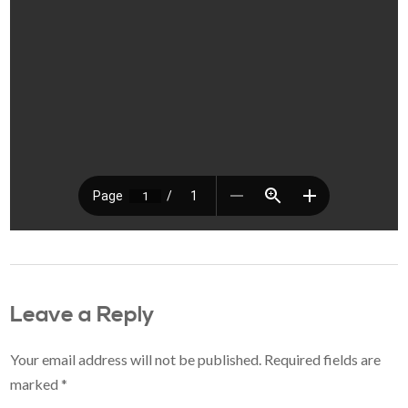
Leave a Reply
Your email address will not be published.
Required fields are
marked
*