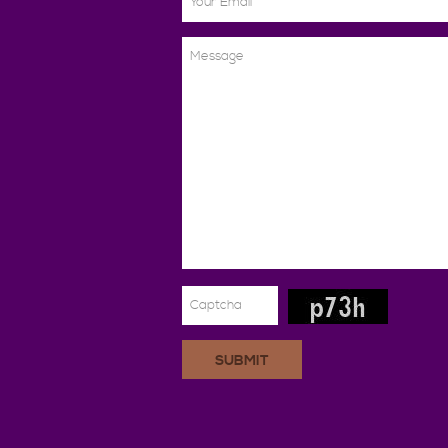
SUBMIT