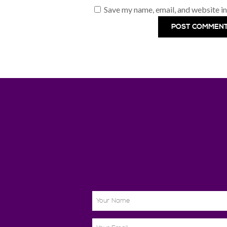
Save my name, email, and website in