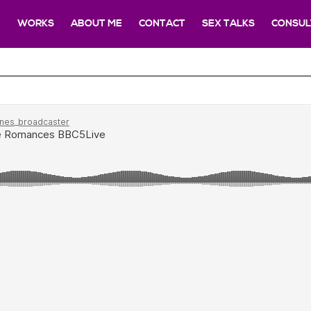
E
WORKS
ABOUT ME
CONTACT
SEX TALKS
CONSUL