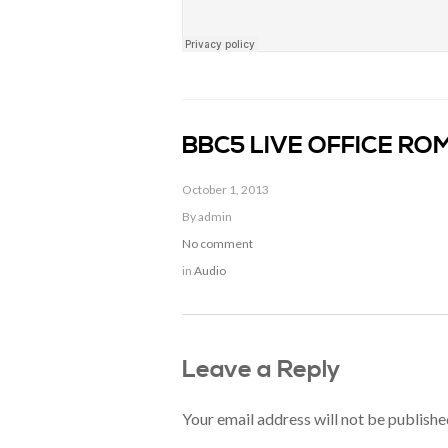
BBC5 LIVE OFFICE R
October 1, 2013
By admin
No comment
in
Audio
Leave a Reply
Your email address will not be publishe