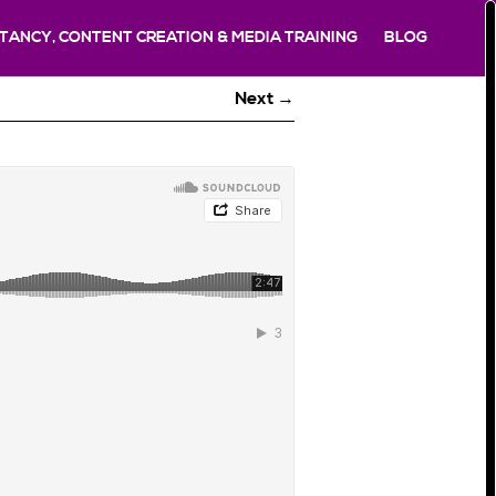
TANCY, CONTENT CREATION & MEDIA TRAINING
BLOG
Next →