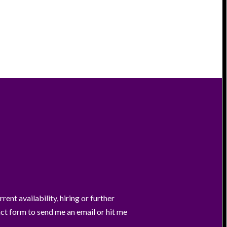
ent availability, hiring or further
act form to send me an email or hit me