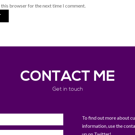
 this browser for the next time I comment.
CONTACT ME
Get in touch
To find out more about curr
information, use the cont
up on Twitter!