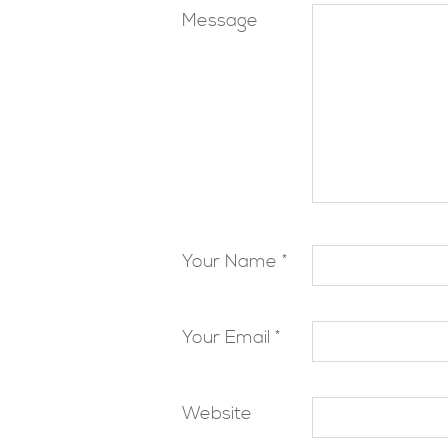
Message
Your Name *
Your Email *
Website