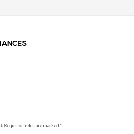
OMANCES
d.
Required fields are marked
*