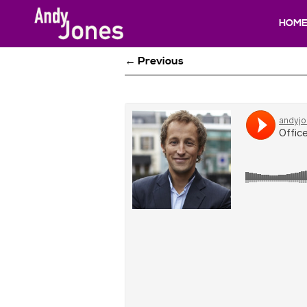
HOM
← Previous