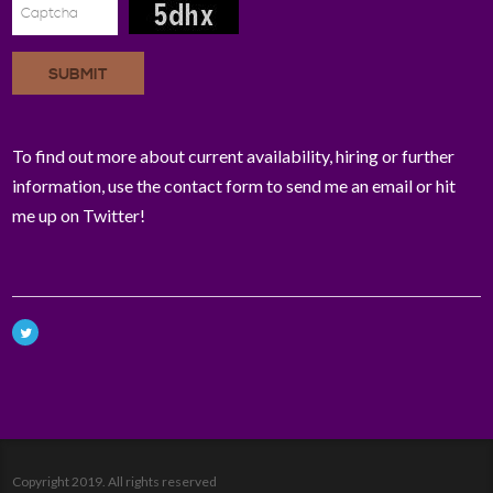
SUBMIT
To find out more about current availability, hiring or further
information, use the contact form to send me an email or hit
me up on Twitter!
Copyright 2019. All rights reserved