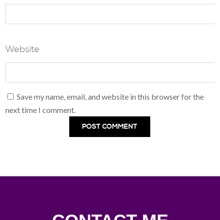
Website
Save my name, email, and website in this browser for the
next time I comment.