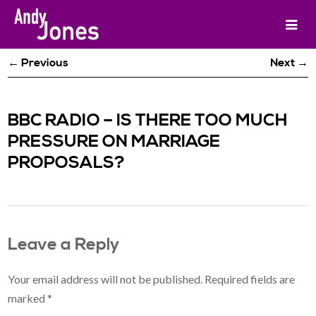
← Previous
Next →
BBC RADIO – IS THERE TOO MUCH
PRESSURE ON MARRIAGE
PROPOSALS?
Leave a Reply
Your email address will not be published.
Required fields are
marked
*