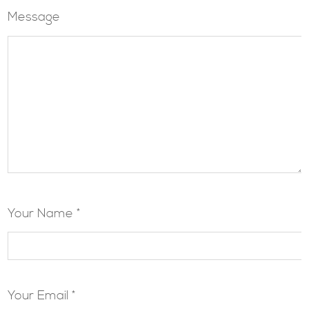
Message
Your Name *
Your Email *