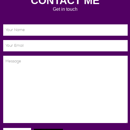
CONTACT ME
Get in touch